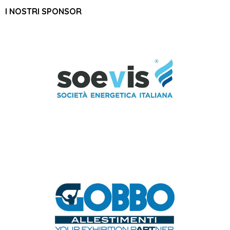
I NOSTRI SPONSOR