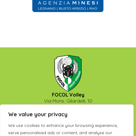
FOCOL Volley
Via Mons. Gilardelli, 10
20025 - Legnano (Milano)
P.Iva: 13475740158
We value your privacy
info@legnanovolley.it
We use cookies to enhance your browsing experience,
Seguici su:
serve personalised ads or content, and analyse our