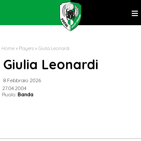
ĕ
Home
»
Players
»
Giulia Leonardi
Giulia Leonardi
8 Febbraio 2026
27.04.2004
Ruolo:
Banda