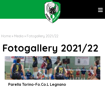
ĕ
Home
»
Media
»
Fotogallery 2021/22
Fotogallery 2021/22
Parella Torino-Fo.Co.L Legnano