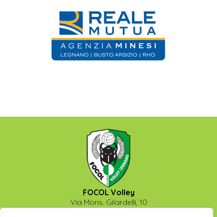
FOCOL Volley
Via Mons. Gilardelli, 10
20025 - Legnano (Milano)