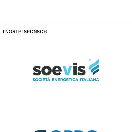
I NOSTRI SPONSOR